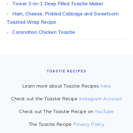
Tower 3-in-1 Deep Filled Toastie Maker
Ham, Cheese, Pickled Cabbage and Sweetcorn
Toasted Wrap Recipe
Coronation Chicken Toastie
FOOTER
TOASTIE RECIPES
Learn more about Toastie Recipes
here
Check out the Toastie Recipe
Instagram Account
Check out The Toastie Recipe on
YouTube
The Toastie Recipe
Privacy Policy