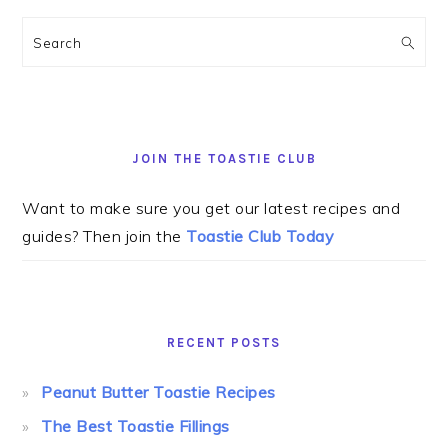
Search
JOIN THE TOASTIE CLUB
Want to make sure you get our latest recipes and
guides? Then join the
Toastie Club Today
RECENT POSTS
Peanut Butter Toastie Recipes
The Best Toastie Fillings