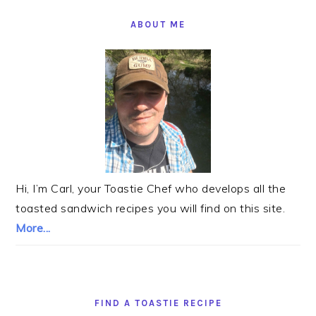
PRIMARY
SIDEBAR
ABOUT ME
Hi, I’m Carl, your Toastie Chef who develops all the
toasted sandwich recipes you will find on this site.
More...
FIND A TOASTIE RECIPE