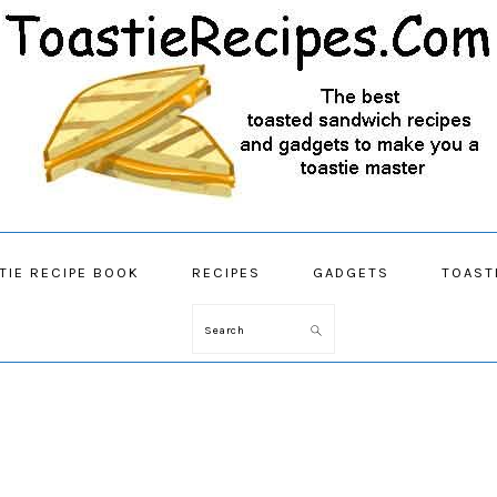
TIE RECIPE BOOK
RECIPES
GADGETS
TOAST
Search