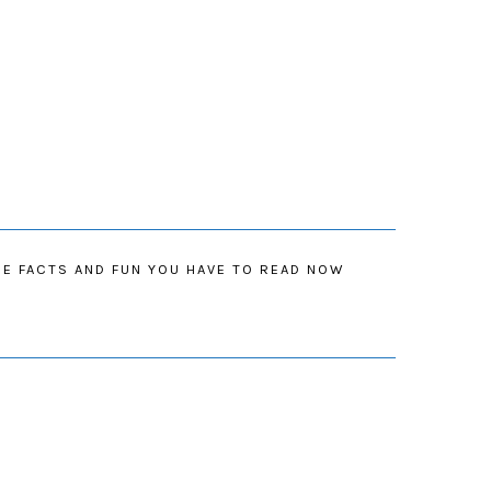
IE FACTS AND FUN YOU HAVE TO READ NOW