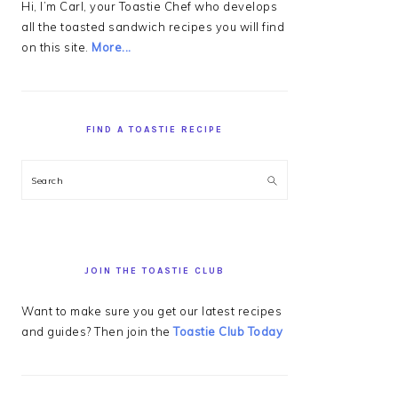
Hi, I’m Carl, your Toastie Chef who develops
all the toasted sandwich recipes you will find
on this site.
More...
FIND A TOASTIE RECIPE
Search
JOIN THE TOASTIE CLUB
Want to make sure you get our latest recipes
and guides? Then join the
Toastie Club Today