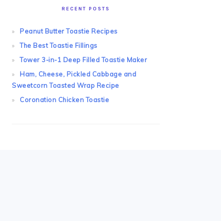
RECENT POSTS
Peanut Butter Toastie Recipes
The Best Toastie Fillings
Tower 3-in-1 Deep Filled Toastie Maker
Ham, Cheese, Pickled Cabbage and
Sweetcorn Toasted Wrap Recipe
Coronation Chicken Toastie