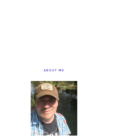
PRIMARY
SIDEBAR
ABOUT ME