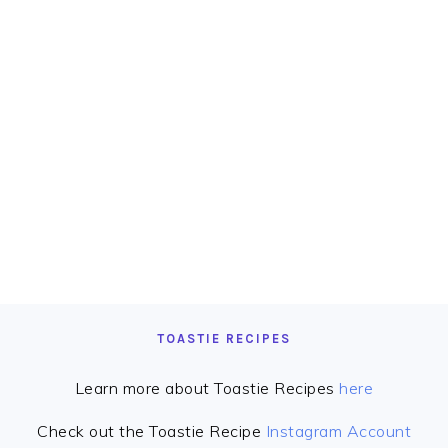
TOASTIE RECIPES
Learn more about Toastie Recipes
here
Check out the Toastie Recipe
Instagram Account