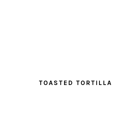
TOASTED TORTILLA