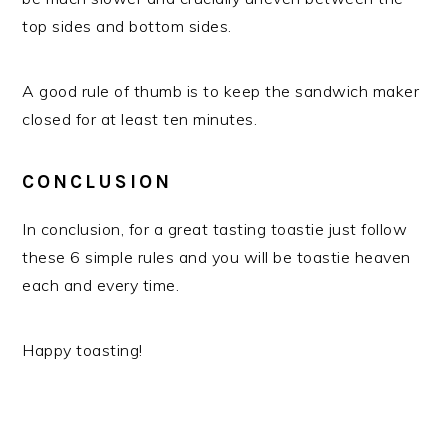
top sides and bottom sides.
A good rule of thumb is to keep the sandwich maker
closed for at least ten minutes.
CONCLUSION
In conclusion, for a great tasting toastie just follow
these 6 simple rules and you will be toastie heaven
each and every time.
Happy toasting!