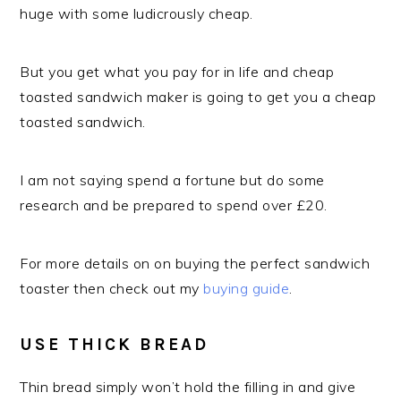
huge with some ludicrously cheap.
But you get what you pay for in life and cheap
toasted sandwich maker is going to get you a cheap
toasted sandwich.
I am not saying spend a fortune but do some
research and be prepared to spend over £20.
For more details on on buying the perfect sandwich
toaster then check out my
buying guide
.
USE THICK BREAD
Thin bread simply won’t hold the filling in and give