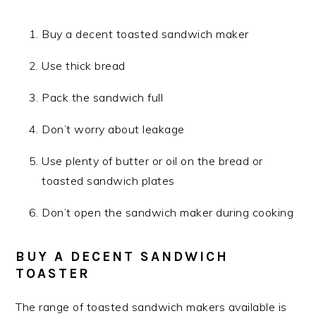
Buy a decent toasted sandwich maker
Use thick bread
Pack the sandwich full
Don’t worry about leakage
Use plenty of butter or oil on the bread or
toasted sandwich plates
Don’t open the sandwich maker during cooking
BUY A DECENT SANDWICH
TOASTER
The range of toasted sandwich makers available is