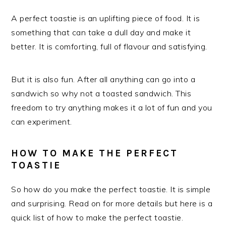
A perfect toastie is an uplifting piece of food. It is
something that can take a dull day and make it
better. It is comforting, full of flavour and satisfying.
But it is also fun. After all anything can go into a
sandwich so why not a toasted sandwich. This
freedom to try anything makes it a lot of fun and you
can experiment.
HOW TO MAKE THE PERFECT
TOASTIE
So how do you make the perfect toastie. It is simple
and surprising. Read on for more details but here is a
quick list of how to make the perfect toastie.