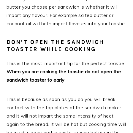
butter you choose per sandwich is whether it will
impart any flavour. For example salted butter or
coconut oil will both impart flavours into your toastie.
DON’T OPEN THE SANDWICH
TOASTER WHILE COOKING
This is the most important tip for the perfect toastie.
When
you are cooking the toastie do not open the
sandwich toaster to early
.
This is because as soon as you do you will break
contact with the top plates of the sandwich maker
and it will not impart the same intensity of heat
again to the bread. It will be hot but cooking time will
be much slower and crucially uneven between the