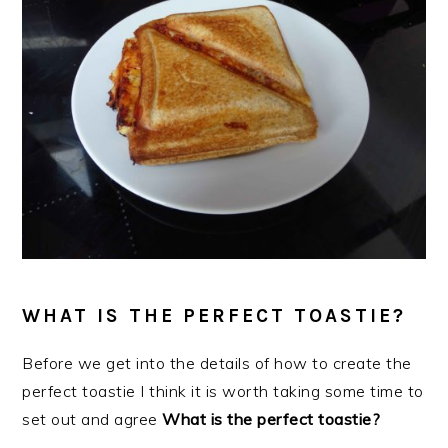
WHAT IS THE PERFECT TOASTIE?
Before we get into the details of how to create the
perfect toastie I think it is worth taking some time to
set out
and agree
What is the perfect toastie?