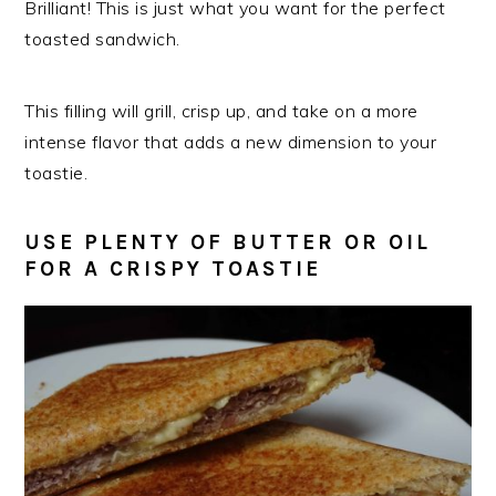
Brilliant! This is just what you want for the perfect
toasted sandwich.
This filling will grill, crisp up, and take on a more
intense flavor that adds a new dimension to your
toastie.
USE PLENTY OF BUTTER OR OIL
FOR A CRISPY TOASTIE