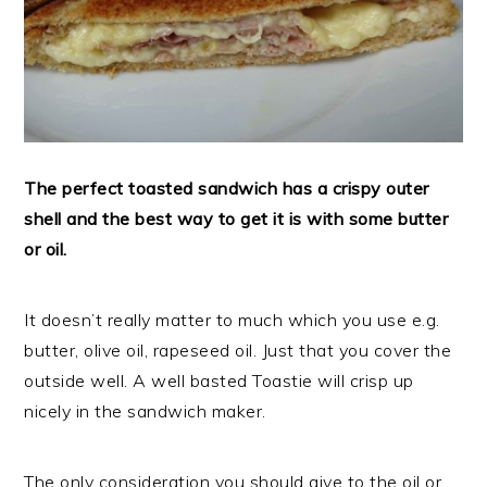
The perfect toasted sandwich has a crispy outer
shell and the best way to get it is with some butter
or oil.
It doesn’t really matter to much which you use e.g.
butter, olive oil, rapeseed oil. Just that you cover the
outside well. A well basted Toastie will crisp up
nicely in the sandwich maker.
The only consideration you should give to the oil or