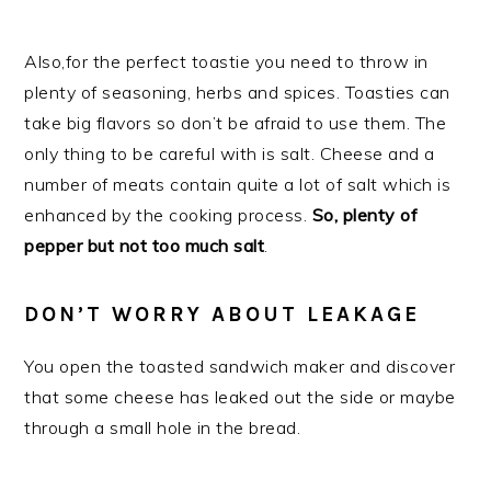
Also,for the perfect toastie you need to throw in
plenty of seasoning, herbs and spices. Toasties can
take big flavors so don’t be afraid to use them. The
only thing to be careful with is salt. Cheese and a
number of meats contain quite a lot of salt which is
enhanced by the cooking process.
So, plenty of
pepper but not too much salt
.
DON’T WORRY ABOUT LEAKAGE
You open the toasted sandwich maker and discover
that some cheese has leaked out the side or maybe
through a small hole in the bread.