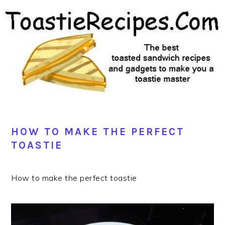
Skip
Skip
Skip
Skip
to
to
to
to
primary
main
primary
footer
navigation
content
sidebar
HOW TO MAKE THE PERFECT
TOASTIE
How to make the perfect toastie