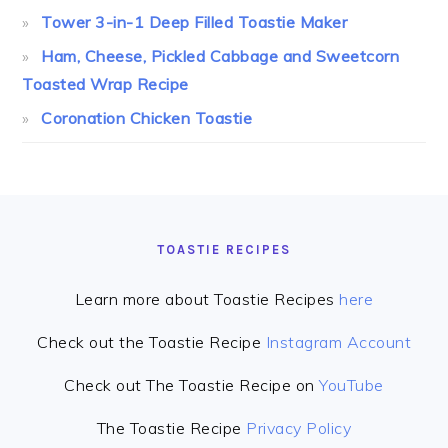
Tower 3-in-1 Deep Filled Toastie Maker
Ham, Cheese, Pickled Cabbage and Sweetcorn
Toasted Wrap Recipe
Coronation Chicken Toastie
FOOTER
TOASTIE RECIPES
Learn more about Toastie Recipes
here
Check out the Toastie Recipe
Instagram Account
Check out The Toastie Recipe on
YouTube
The Toastie Recipe
Privacy Policy