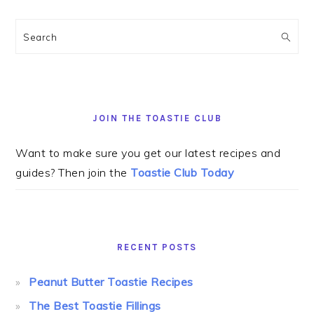
Search
JOIN THE TOASTIE CLUB
Want to make sure you get our latest recipes and
guides? Then join the
Toastie Club Today
RECENT POSTS
Peanut Butter Toastie Recipes
The Best Toastie Fillings