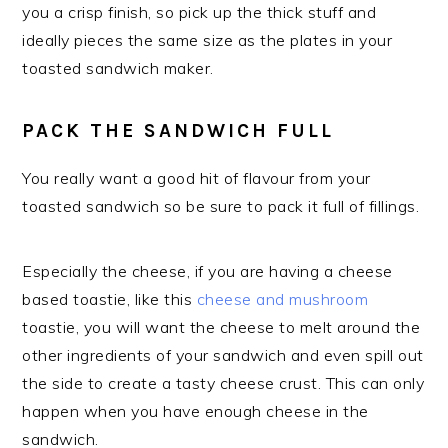
you a crisp finish, so pick up the thick stuff and
ideally pieces the same size as the plates in your
toasted sandwich maker.
PACK THE SANDWICH FULL
You really want a good hit of flavour from your
toasted sandwich so be sure to pack it full of fillings.
Especially the cheese, if you are having a cheese
based toastie, like this
cheese and mushroom
toastie, you will want the cheese to melt around the
other ingredients of your sandwich and even spill out
the side to create a tasty cheese crust. This can only
happen when you have enough cheese in the
sandwich.