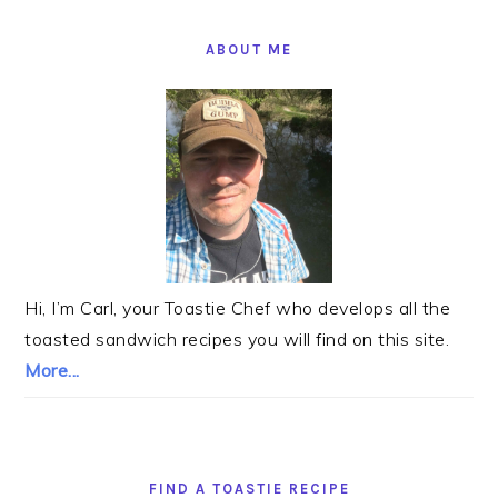
PRIMARY
SIDEBAR
ABOUT ME
Hi, I’m Carl, your Toastie Chef who develops all the
toasted sandwich recipes you will find on this site.
More...
FIND A TOASTIE RECIPE