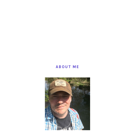
PRIMARY
SIDEBAR
ABOUT ME