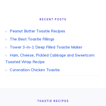
RECENT POSTS
Peanut Butter Toastie Recipes
The Best Toastie Fillings
Tower 3-in-1 Deep Filled Toastie Maker
Ham, Cheese, Pickled Cabbage and Sweetcorn
Toasted Wrap Recipe
Coronation Chicken Toastie
FOOTER
TOASTIE RECIPES