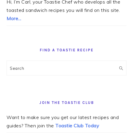
Hi, I’m Carl, your Toastie Chef who develops all the
toasted sandwich recipes you will find on this site.
More...
FIND A TOASTIE RECIPE
Search
JOIN THE TOASTIE CLUB
Want to make sure you get our latest recipes and
guides? Then join the
Toastie Club Today